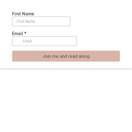
First Name
Email
*
Join me and read along