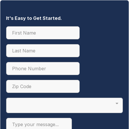
It's Easy to Get Started.