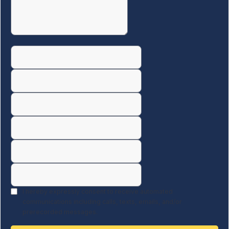
I hereby expressly consent to receive automated
communications including calls, texts, emails, and/or
prerecorded messages.