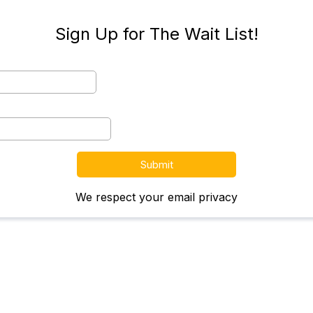
Sign Up for The Wait List!
Submit
We respect your email privacy