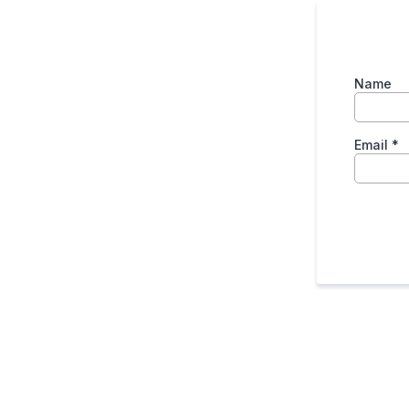
Name
Email
*