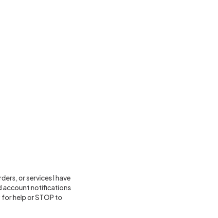
ers, or services I have
 account notifications
for help or STOP to