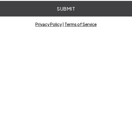
SUBMIT
Privacy Policy
|
Terms of Service