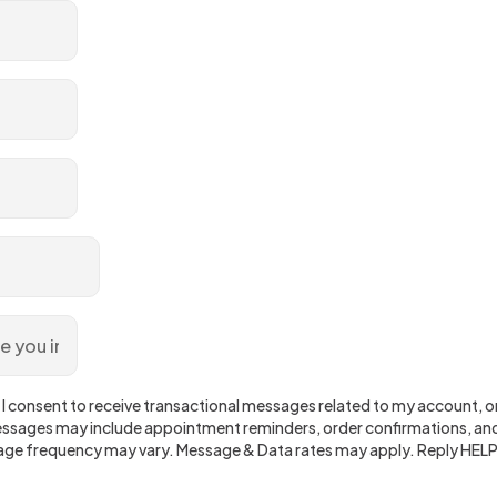
 I consent to receive transactional messages related to my account, ord
sages may include appointment reminders, order confirmations, and
ge frequency may vary. Message & Data rates may apply. Reply HELP 