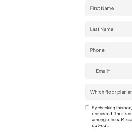
By checking this box,
requested. These mes
among others. Messa
opt-out.