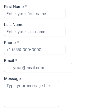
First Name
*
Last Name
Phone
*
Email
*
Message