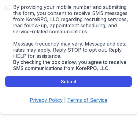
By providing your mobile number and submitting
this form, you consent to receive SMS messages
from KoreRPO, LLC regarding recruiting services,
lead follow-up, appointment scheduling, and
service-related communications.
Message frequency may vary. Message and data
rates may apply. Reply STOP to opt out. Reply
HELP for assistance.
By checking the box below, you agree to receive
SMS communications from KoreRPO, LLC.
Submit
Privacy Policy
|
Terms of Service