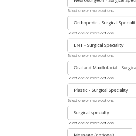
Neurosurgeon - Surgical Speci
Select one or more options
Orthopedic - Surgical Speciali
Select one or more options
ENT - Surgical Speciality
Select one or more options
Oral and Maxillofacial - Surgica
Select one or more options
Plastic - Surgical Speciality
Select one or more options
Surgical specialty
Select one or more options