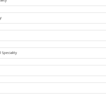
ality
ty
l Speciality