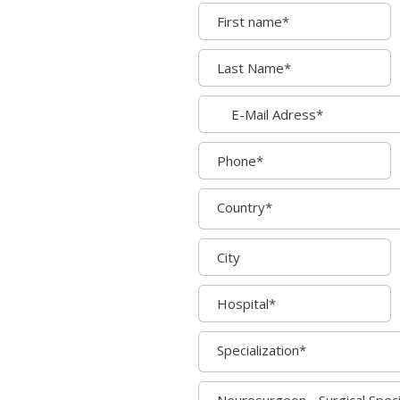
Country*
Specialization*