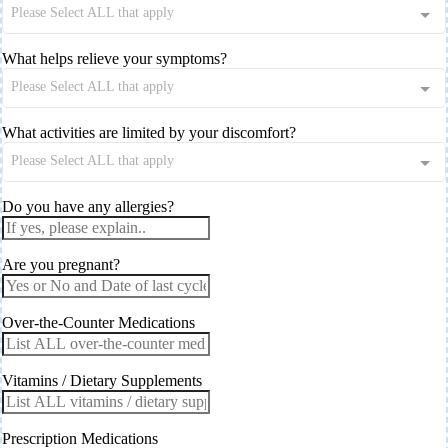
Please Select ALL that apply
What helps relieve your symptoms?
Please Select ALL that apply
What activities are limited by your discomfort?
Please Select ALL that apply
Do you have any allergies?
Are you pregnant?
Over-the-Counter Medications
Vitamins / Dietary Supplements
Prescription Medications