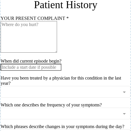
Patient History
YOUR PRESENT COMPLAINT
*
When did current episode begin?
Have you been treated by a physician for this condition in the last
year?
Which one describes the frequency of your symptoms?
Which phrases describe changes in your symptoms during the day?