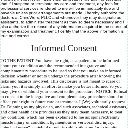
that if I suspend or terminate my care and treatment, any fees for
professional services rendered to me will be immediately due and
payable unless prior arrangements are made. I hereby authorize the
doctors at ChiroWerx, PLLC and whomever they may designate as
assistants, to administer treatment as they so deem necessary and I
also authorize the release of any information acquired in the course of
my examination and treatment. I certify that the above information is
true and correct.
Informed Consent
TO THE PATIENT: You have the right, as a patient, to be informed
about your condition and the recommended integrative and
complementary procedure to be used so that you make an informed
decision whether or not to undergo the procedure after knowing the
risks and hazards involved. This disclosure is not meant to scare or
alarm you; it is simply an effort to make you better informed so you
may give or withhold your consent to the procedure. NOTICE: Refusal
to consent to the integrative and complementary procedure should not
affect your right to future care or treatment. I (We) voluntarily request
Dr. Dunning as my physician, and such associates, technical assistants,
and other health care providers as they may deem necessary, to treat
my condition, which has been explained to me as: spinal/extremity
muscle injury or condition, ligamentous or vertebral disc injury,
“pinched nerve”, vertebral or pelvic subluxation and/or extremity