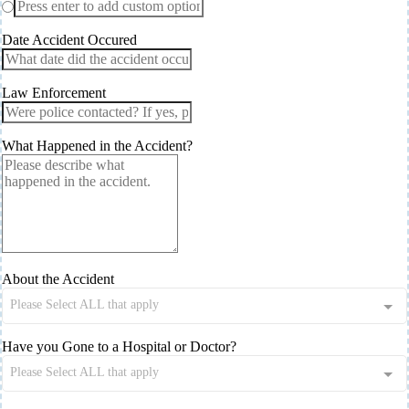
Date Accident Occured
Law Enforcement
What Happened in the Accident?
About the Accident
Please Select ALL that apply
Have you Gone to a Hospital or Doctor?
Please Select ALL that apply