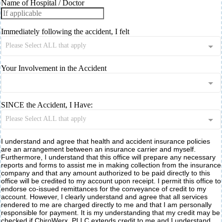
Name of Hospital / Doctor
Immediately following the accident, I felt
Please Select ALL that apply
Your Involvement in the Accident
SINCE the Accident, I Have:
Please Select ALL that apply
I understand and agree that health and accident insurance policies
are an arrangement between an insurance carrier and myself.
Furthermore, I understand that this office will prepare any necessary
reports and forms to assist me in making collection from the insurance
company and that any amount authorized to be paid directly to this
office will be credited to my account upon receipt. I permit this office to
endorse co-issued remittances for the conveyance of credit to my
account. However, I clearly understand and agree that all services
rendered to me are charged directly to me and that I am personally
responsible for payment. It is my understanding that my credit may be
checked if ChiroWerx, PLLC extends credit to me and I understand