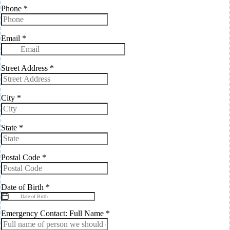
Phone
*
Email
*
Street Address
*
City
*
State
*
Postal Code
*
Date of Birth
*
Emergency Contact: Full Name
*