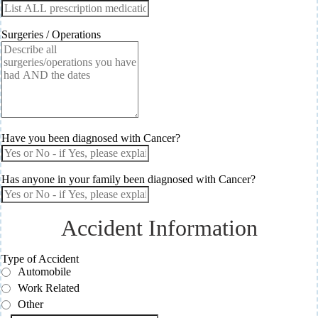
Surgeries / Operations
Have you been diagnosed with Cancer?
Has anyone in your family been diagnosed with Cancer?
Accident Information
Type of Accident
Automobile
Work Related
Other