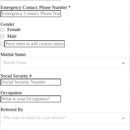
Emergency Contact: Phone Number
*
Gender
Female
Male
Marital Status
Marital Status
Social Security #
Occupation
Referred By
Who may we thank for your referral?