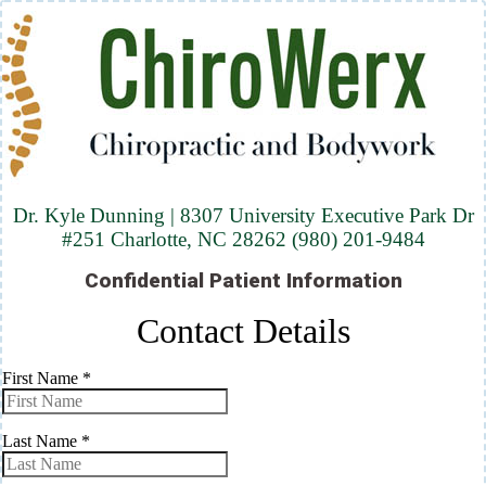
Dr. Kyle Dunning | 8307 University Executive Park Dr
#251 Charlotte, NC 28262 (980) 201-9484
Confidential Patient Information
Contact Details
First Name
*
Last Name
*