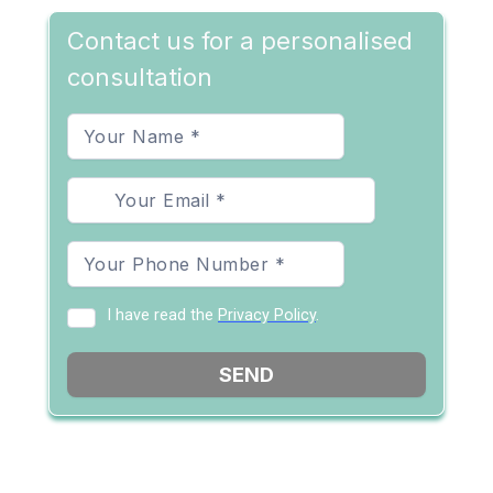
Contact us for a personalised
consultation
I have read the
Privacy Policy
.
SEND