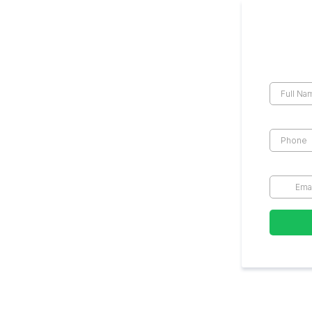
Get the
Full Na
Phone
*
Email
*