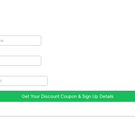
 Early Bird Coupon!
me
*
Get Your Discount Coupon & Sign Up Details