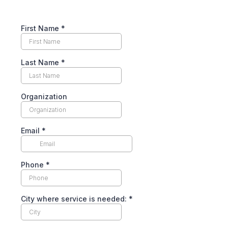
First Name
*
Last Name
*
Organization
Email
*
Phone
*
City where service is needed:
*