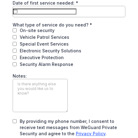
Date of first service needed:
*
What type of service do you need?
*
On-site security
Vehicle Patrol Services
Special Event Services
Electronic Security Solutions
Executive Protection
Security Alarm Response
Notes:
By providing my phone number, I consent to
receive text messages from WeGuard Private
Security and agree to the
Privacy Policy
.