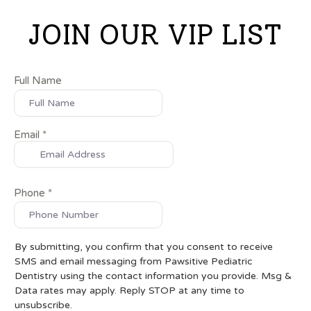
JOIN OUR VIP LIST
Full Name
Email
*
Phone
*
By submitting, you confirm that you consent to receive
SMS and email messaging from Pawsitive Pediatric
Dentistry using the contact information you provide. Msg &
Data rates may apply. Reply STOP at any time to
unsubscribe.