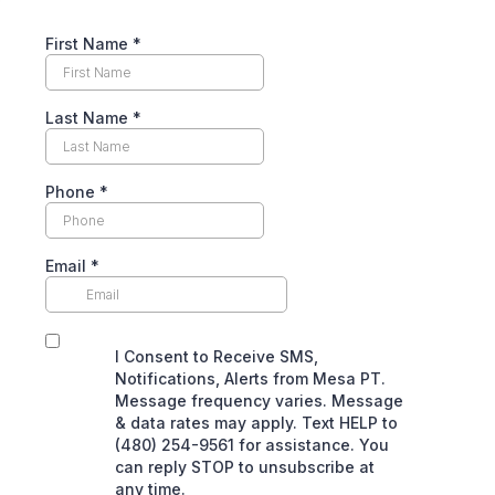
First Name
*
Last Name
*
Phone
*
Email
*
I Consent to Receive SMS,
Notifications, Alerts from Mesa PT.
Message frequency varies. Message
& data rates may apply. Text HELP to
(480) 254-9561 for assistance. You
can reply STOP to unsubscribe at
any time.