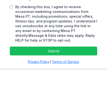
By checking this box, I agree to receive
occasional marketing communications from
Mesa PT, including promotions, special offers,
fitness tips, and program updates. I understand I
can unsubscribe at any time using the link in
any email or by contacting Mesa PT
directly.Message & Data rates may apply. Reply
HELP for help or STOP to opt-out.
Submit
Privacy Policy
l
Terms of Service