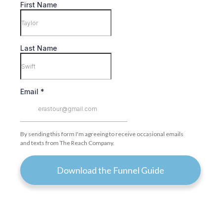
First Name
Last Name
Email
*
By sending this form I'm agreeing to receive occasional emails
and texts from The Reach Company.
Download the Funnel Guide