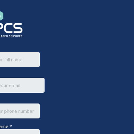
Name
*