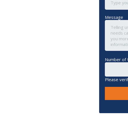
Message
Number of 
Please veri