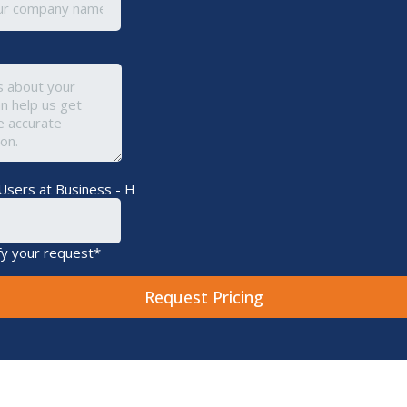
Users at Business - H
fy your request*
Request Pricing