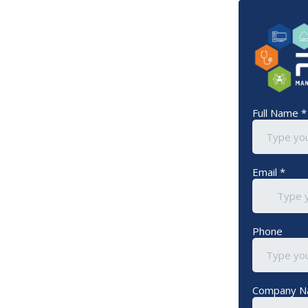
Full Name
*
Email
*
Phone
Company 