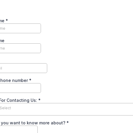
ame
*
me
phone number
*
For Contacting Us:
*
Select
 you want to know more about?
*