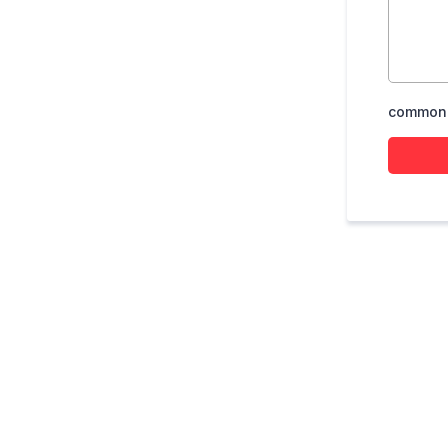
common.