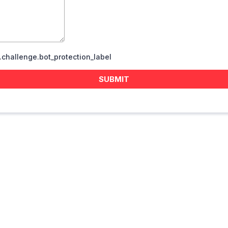
challenge.bot_protection_label
SUBMIT