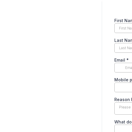
First N
Last Na
Email
*
Mobile 
Reason 
Please 
What do