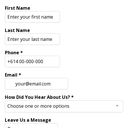
First Name
Last Name
Phone
*
Email
*
How Did You Hear About Us?
*
Choose one or more options
Leave Us a Message