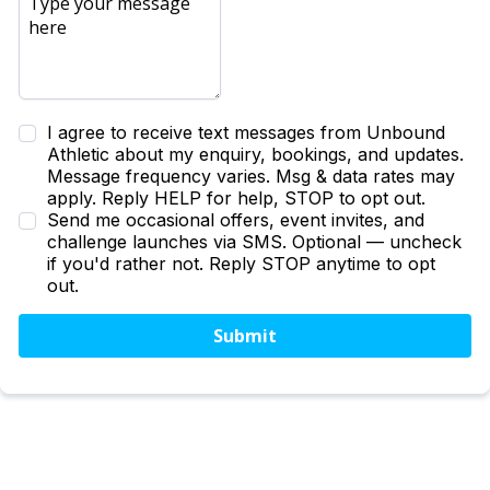
I agree to receive text messages from Unbound
Athletic about my enquiry, bookings, and updates.
Message frequency varies. Msg & data rates may
apply. Reply HELP for help, STOP to opt out.
Send me occasional offers, event invites, and
challenge launches via SMS. Optional — uncheck
if you'd rather not. Reply STOP anytime to opt
out.
Submit