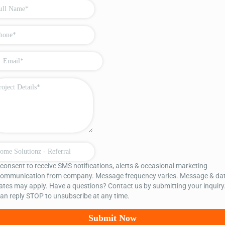
 consent to receive SMS notifications, alerts & occasional marketing
ommunication from company. Message frequency varies. Message & da
ates may apply. Have a questions? Contact us by submitting your inquiry
an reply STOP to unsubscribe at any time.
Submit Now