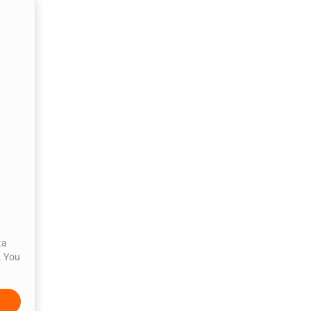
ta
. You