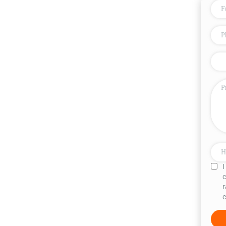
I
c
r
c