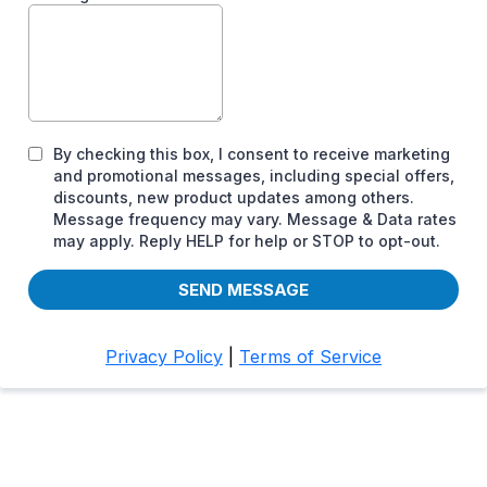
By checking this box, I consent to receive marketing
and promotional messages, including special offers,
discounts, new product updates among others.
Message frequency may vary. Message & Data rates
may apply. Reply HELP for help or STOP to opt-out.
SEND MESSAGE
Privacy Policy
|
Terms of Service