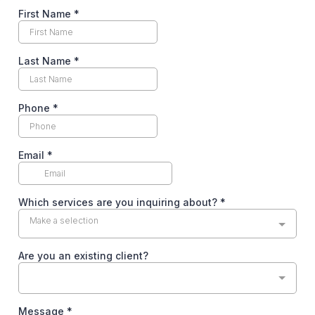
First Name
*
Last Name
*
Phone
*
Email
*
Which services are you inquiring about?
*
Make a selection
Are you an existing client?
Message
*