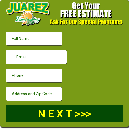
N E X T >>>