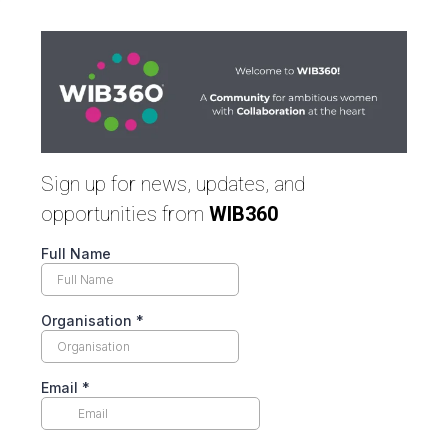
Sign up for news, updates, and
opportunities from
WIB360
Full Name
Organisation
*
Email
*