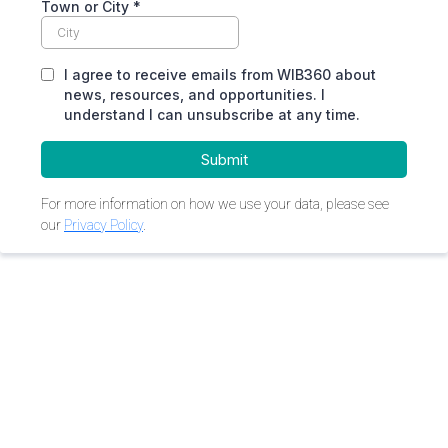
Town or City
*
I agree to receive emails from WIB360 about
news, resources, and opportunities. I
understand I can unsubscribe at any time.
Submit
For more information on how we use your data, please see
our
Privacy Policy
.