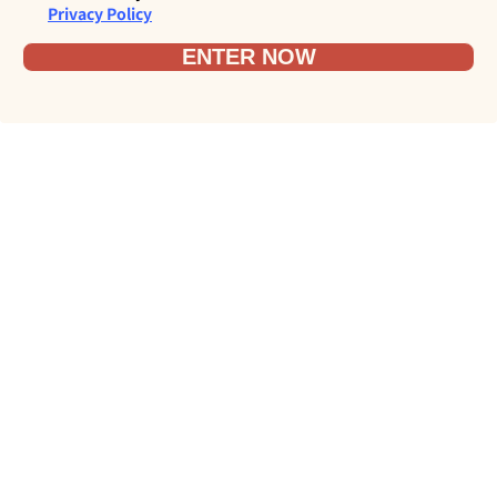
Privacy Policy
ENTER NOW