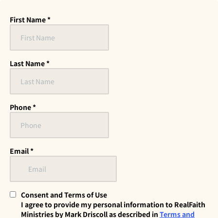
First Name
*
Last Name
*
Phone
*
Email
*
Consent and Terms of Use
I agree to provide my personal information to RealFaith
Ministries by Mark Driscoll as described in
Terms and