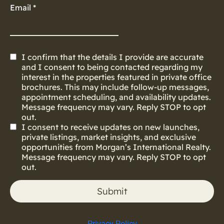
Email
*
I confirm that the details I provide are accurate
and I consent to being contacted regarding my
interest in the properties featured in private office
brochures. This may include follow-up messages,
appointment scheduling, and availability updates.
Message frequency may vary. Reply STOP to opt
out.
I consent to receive updates on new launches,
private listings, market insights, and exclusive
opportunities from Morgan’s International Realty.
Message frequency may vary. Reply STOP to opt
out.
Submit
Privacy Policy