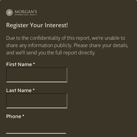
Register Your Interest!
Due to the confidentiality of this report, we’re unable to
share any information publicly. Please share your details,
and we’ll send you the full report directly.
First Name
*
Last Name
*
Phone
*