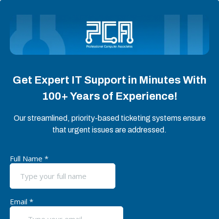
Get Expert IT Support in Minutes With
100+ Years of Experience!
Our streamlined, priority-based ticketing systems ensure
that urgent issues are addressed.
Full Name
*
Email
*