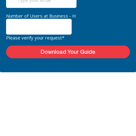
Number of Users at Business - H
Please verify your request*
Download Your Guide