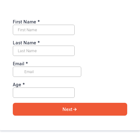
First Name
*
Last Name
*
Email
*
Age
*
Next