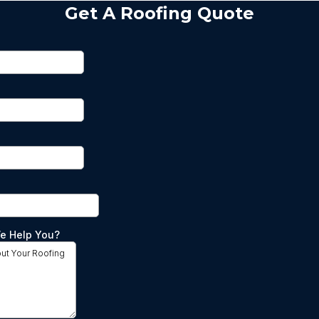
Get A Roofing Quote
e Help You?