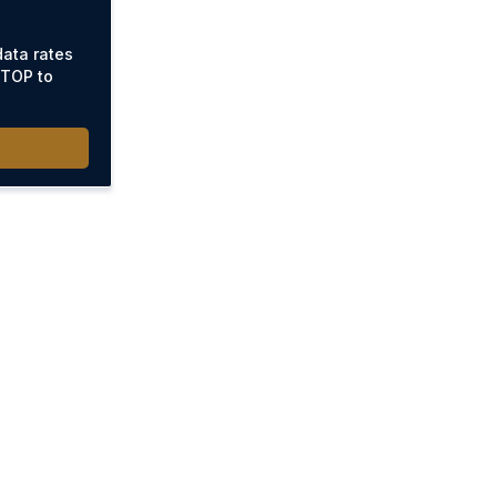
ata rates
STOP to