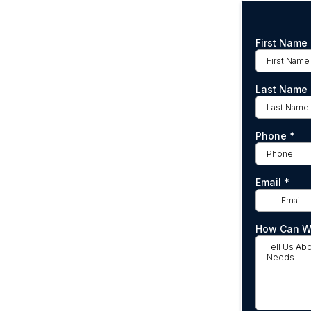
First Name
Last Name
Phone
*
Email
*
How Can W