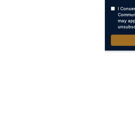
I Conse
Communi
may app
unsubsc