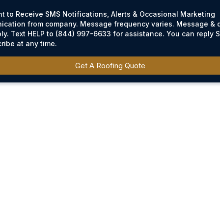
nt to Receive SMS Notifications, Alerts & Occasional Marketing
cation from company. Message frequency varies. Message & d
ly. Text HELP to (844) 997-6633 for assistance. You can reply 
ribe at any time.
Get A Roofing Quote