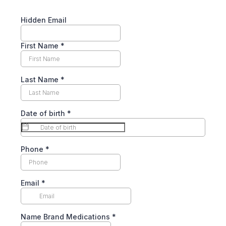
Hidden Email
First Name
*
Last Name
*
Date of birth
*
Phone
*
Email
*
Name Brand Medications
*