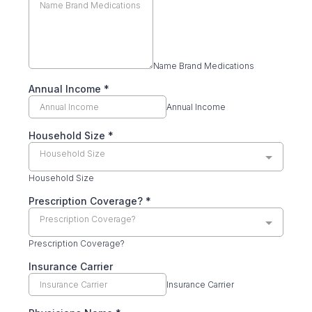
Name Brand Medications
Annual Income
*
Annual Income
Household Size
*
Household Size
Household Size
Prescription Coverage?
*
Prescription Coverage?
Prescription Coverage?
Insurance Carrier
Insurance Carrier