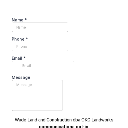
Name
*
Phone
*
Email
*
Message
Wade Land and Construction dba OKC Landworks
communications opt-in: