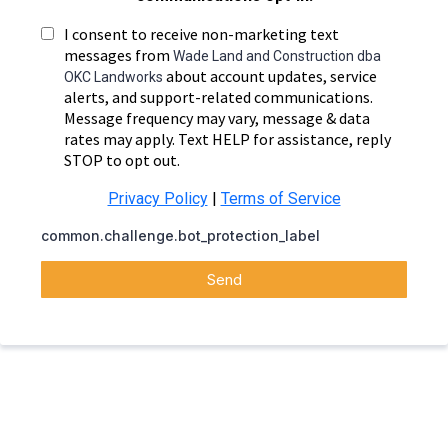
I consent to receive non-marketing text
messages from
Wade Land and Construction dba
about account updates, service
OKC Landworks
alerts, and support-related communications.
Message frequency may vary, message & data
rates may apply. Text HELP for assistance, reply
STOP to opt out.
Privacy Policy
|
Terms of Service
common.challenge.bot_protection_label
Send