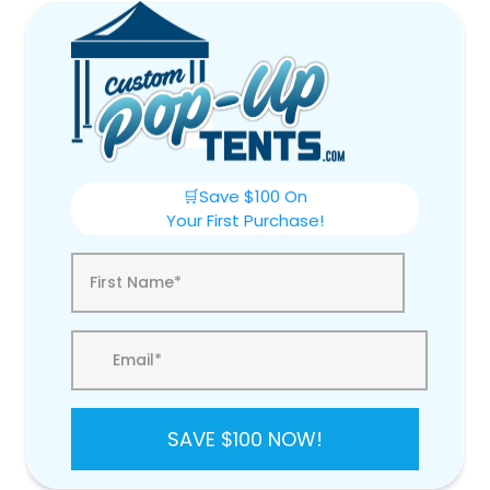
🛒Save $100 On
Your First Purchase!
SAVE $100 NOW!