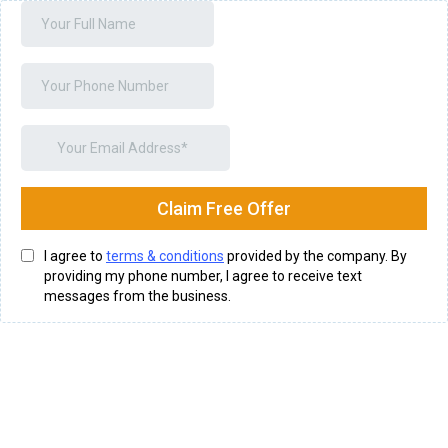
Claim Free Offer
I agree to
terms & conditions
provided by the company. By
providing my phone number, I agree to receive text
messages from the business.