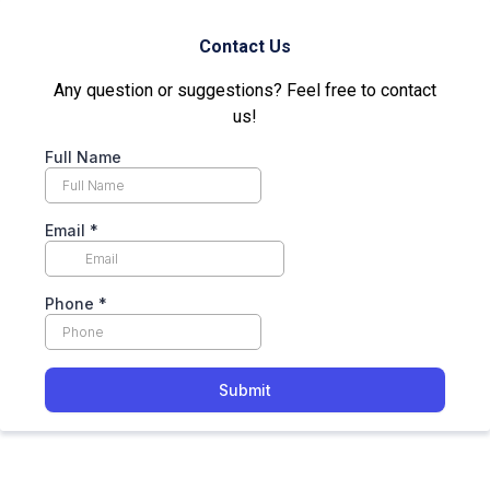
Contact Us
Any question or suggestions? Feel free to contact
us!
Full Name
Email
*
Phone
*
Submit