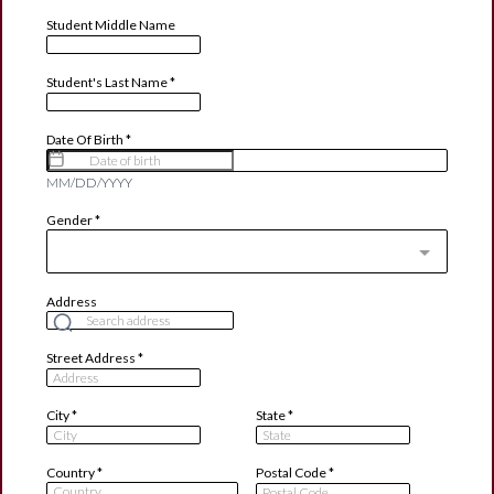
Student Middle Name
Student's Last Name
*
Date Of Birth
*
MM/DD/YYYY
Gender
*
Address
Street Address
*
City
*
State
*
Country
*
Postal Code
*
Country