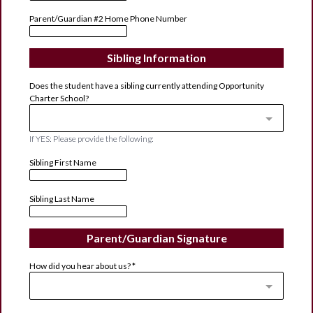
Parent/Guardian #2 Home Phone Number
Sibling Information
Does the student have a sibling currently attending Opportunity
Charter School?
If YES: Please provide the following:
Sibling First Name
Sibling Last Name
Parent/Guardian Signature
How did you hear about us?
*