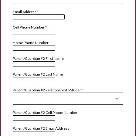
Email Address
*
Cell Phone Number
*
Home Phone Number
Parent/Guardian #2 First Name
Parent/Guardian #2 Last Name
Parent/Guardian #2 Relationship to Student
Parent/Guardian #2 Cell Phone Number
Parent/Guardian #2 Email Address