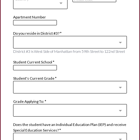
Apartment Number
Do you reside in District #3?
*
District #3 is West Side of Manhattan from 59th Street to 122nd Street
Student Current School
*
Student's Current Grade
*
Grade Applying To:
*
Does the student have an Individual Education Plan (IEP) and receive
Special Education Services?
*