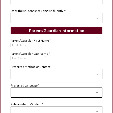
Does the student speak english fluently?
*
Parent/Guardian Information
Parent/Guardian First Name
*
Parent/Guardian Last Name
*
Preferred Method of Contact
*
Preferred Language
*
Relationship to Student
*