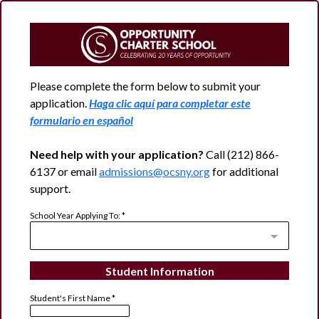
Please complete the form below to submit your
application.
Haga clic aquí para completar este
formulario en español
Need help with your application?
Call (212) 866-
6137 or email
admissions@ocsny.org
for additional
support.
School Year Applying To:
*
Student Information
Student's First Name
*