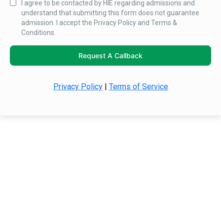
I agree to be contacted by HIE regarding admissions and
understand that submitting this form does not guarantee
admission. I accept the Privacy Policy and Terms &
Conditions.
Request A Callback
Privacy Policy
|
Terms of Service