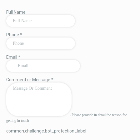
Full Name
Phone
*
Email
*
Comment or Message
*
Please provide in detail the reason for
getting in touch
common.challenge.bot_protection_label