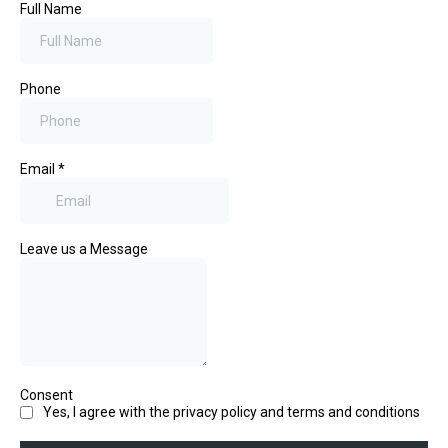
Full Name
Phone
Email
*
Leave us a Message
Consent
Yes, I agree with the privacy policy and terms and conditions