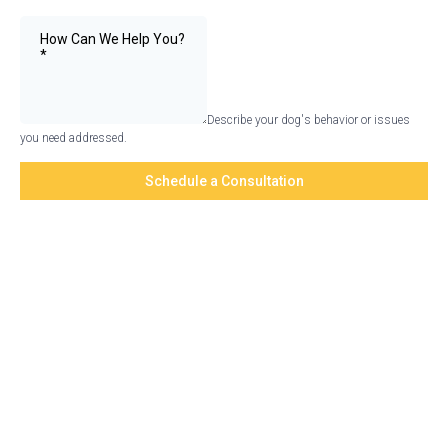
Describe your dog's behavior or issues
you need addressed.
Schedule a Consultation