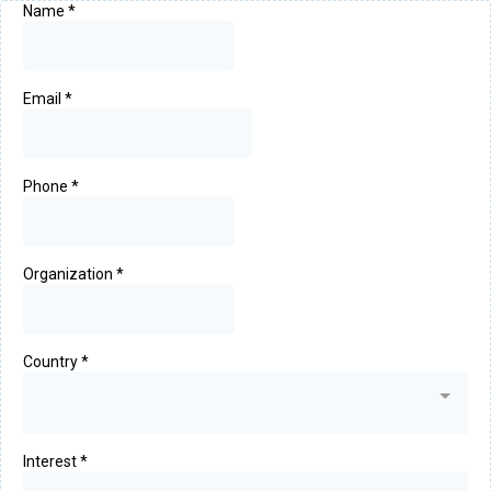
Name
*
Email
*
Phone
*
Organization
*
Country
*
Interest
*