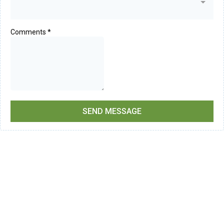
Comments
*
SEND MESSAGE