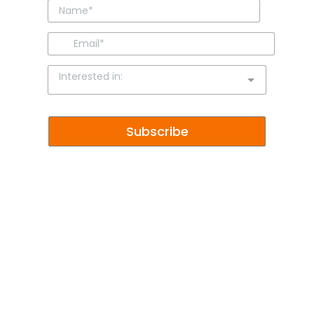
Interested in:
Subscribe