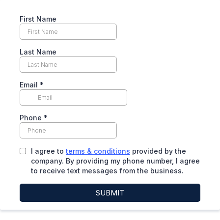
First Name
Last Name
Email
*
Phone
*
I agree to
terms & conditions
provided by the
company. By providing my phone number, I agree
to receive text messages from the business.
SUBMIT