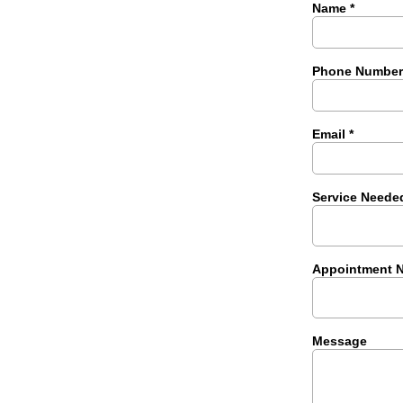
Name
*
Phone Numbe
Email
*
Service Neede
Appointment 
Message