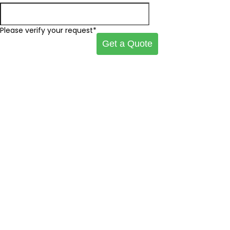
Please verify your request*
Get a Quote