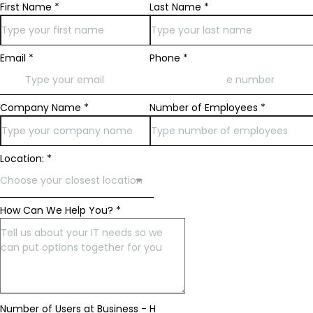
First Name
*
Last Name
*
Email
*
Phone
*
Company Name
*
Number of Employees
*
Location:
*
Choose your closest location
How Can We Help You?
*
Number of Users at Business - H