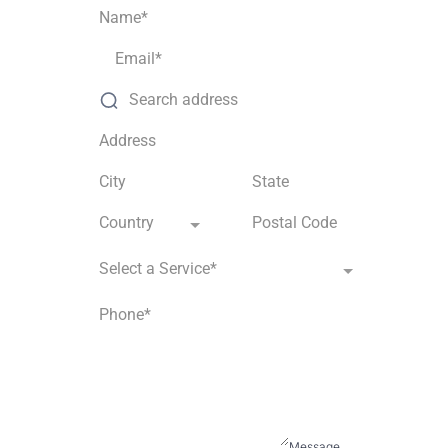
Country
Select a Service*
Message