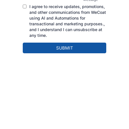
I agree to receive updates, promotions,
and other communications from WeCoat
using AI and Automations for
transactional and marketing purposes.,
and I understand I can unsubscribe at
any time.
SUBMIT