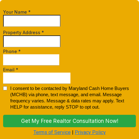
Your Name
*
Property Address
*
Phone
*
Email
*
I consent to be contacted by Maryland Cash Home Buyers
(MCHB) via phone, text message, and email. Message
frequency varies. Message & data rates may apply. Text
HELP for assistance, reply STOP to opt out.
Get My Free Realtor Consultation Now!
Terms of Service
|
Privacy Policy