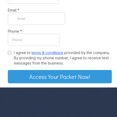
Email
*
Phone
*
I agree to
terms & conditions
provided by the company.
By providing my phone number, I agree to receive text
messages from the business.
Access Your Packet Now!