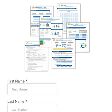
First Name
*
Last Name
*