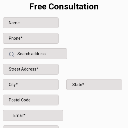
Free Consultation