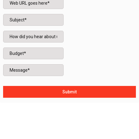
Submit