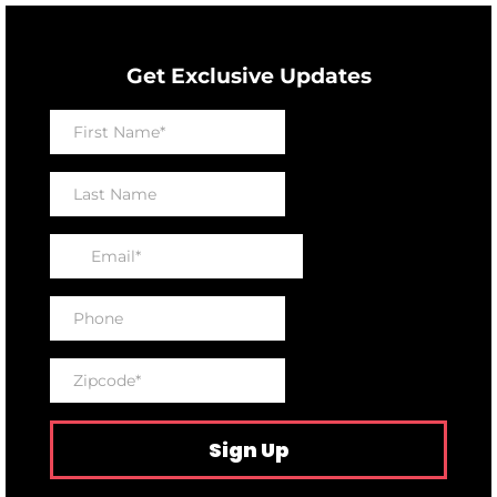
Get Exclusive Updates
Sign Up