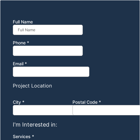
Full Name
Phone
*
Email
*
Project Location
City
*
Postal Code
*
I'm Interested in:
Services
*