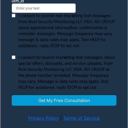
utm_id
I consent to receive non-marketing text messages
from
Real Security Monitoring LLC DBA: AVI GROUP
about appointment information- confirmation &
reminder messages. Message frequency may vary,
message & data rates may apply. Text HELP for
assistance, reply STOP to opt out.
I consent to receive marketing text messages, about
special offers, discounts, and service updates, from
Real Security Monitoring LLC DBA: AVI GROUP
at
the phone number provided. Message frequency
may vary. Message & data rates may apply. Text
HELP for assistance, reply STOP to opt out.
Get My Free Consultation
Privacy Policy
|
Terms of Service