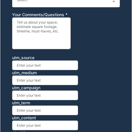
Your Comments/Questions
*
utm_source
utm_medium
utm_campaign
utm_term
utm_content