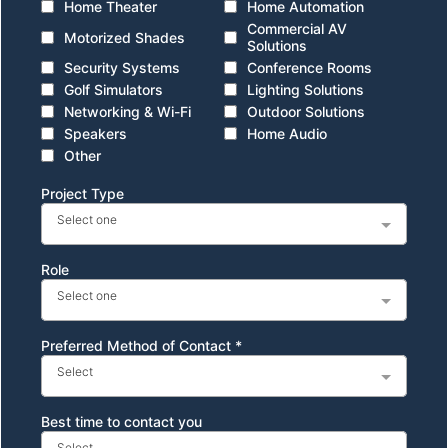
Home Theater
Home Automation
Commercial AV
Motorized Shades
Solutions
Security Systems
Conference Rooms
Golf Simulators
Lighting Solutions
Networking & Wi-Fi
Outdoor Solutions
Speakers
Home Audio
Other
Project Type
Select one
Role
Select one
Preferred Method of Contact
*
Select
Best time to contact you
Select