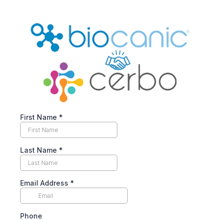
First Name
*
Last Name
*
Email Address
*
Phone