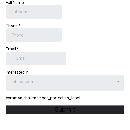
Full Name
Phone
*
Email
*
Interested In
Interested In
common.challenge.bot_protection_label
Submit