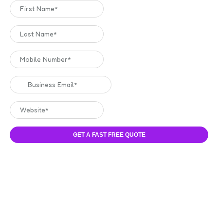
GET A FAST FREE QUOTE