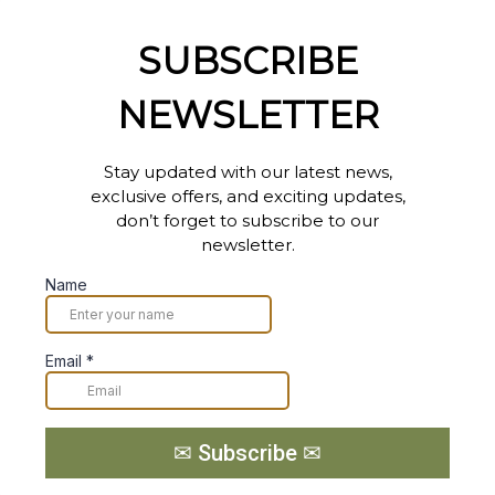
SUBSCRIBE
NEWSLETTER
Stay updated with our latest news,
exclusive offers, and exciting updates,
don’t forget to subscribe to our
newsletter.
Name
Email
*
✉ Subscribe ✉