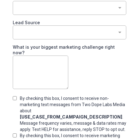
Lead Source
What is your biggest marketing challenge right
now?
By checking this box, I consent to receive non-
marketing text messages from Two Dope Labs Media
about
[USE_CASE_FROM_CAMPAIGN_DESCRIPTION]
.
Message frequency varies, message & data rates may
apply. Text HELP for assistance, reply STOP to opt out.
By checking this box, I consent to receive marketing