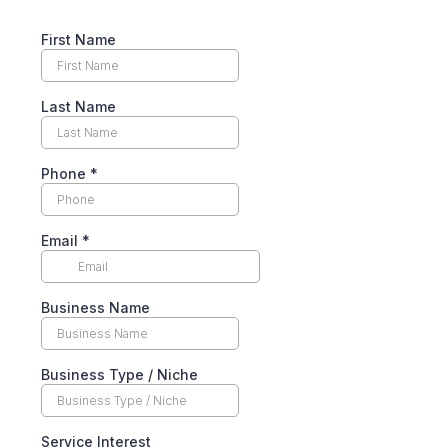
First Name
Last Name
Phone
*
Email
*
Business Name
Business Type / Niche
Service Interest